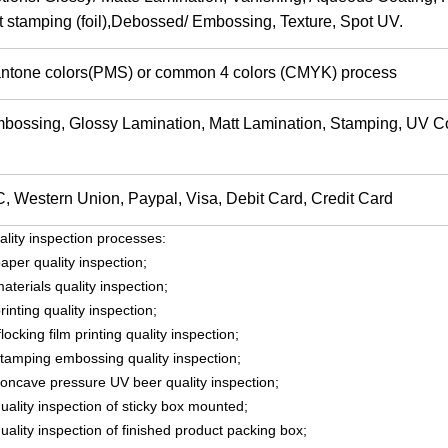
t stamping (foil),Debossed/ Embossing, Texture, Spot UV.
ntone colors(PMS) or common 4 colors (CMYK) process
bossing, Glossy Lamination, Matt Lamination, Stamping, UV C
C, Western Union, Paypal, Visa, Debit Card, Credit Car
ality inspection processes:
aper quality inspection;
aterials quality inspection;
rinting quality inspection;
flocking film printing quality inspection;
stamping embossing quality inspection;
concave pressure UV beer quality inspection;
uality inspection of sticky box mounted;
uality inspection of finished product packing box;