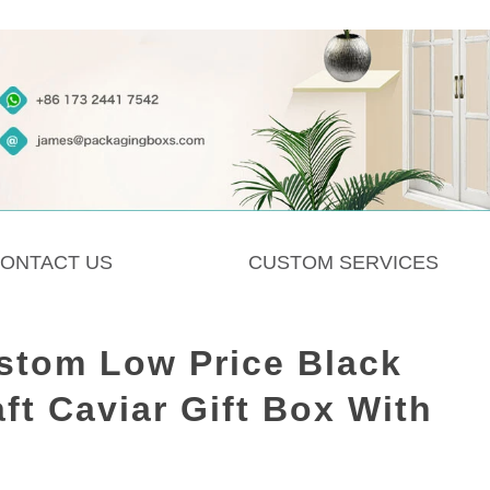
ONTACT US
CUSTOM SERVICES
stom Low Price Black
ft Caviar Gift Box With
d