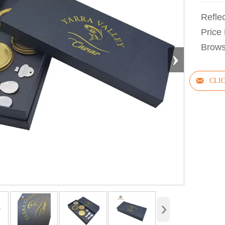
Refle
Price 
Brows
›

›