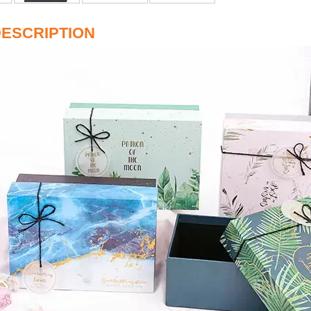
ESCRIPTION