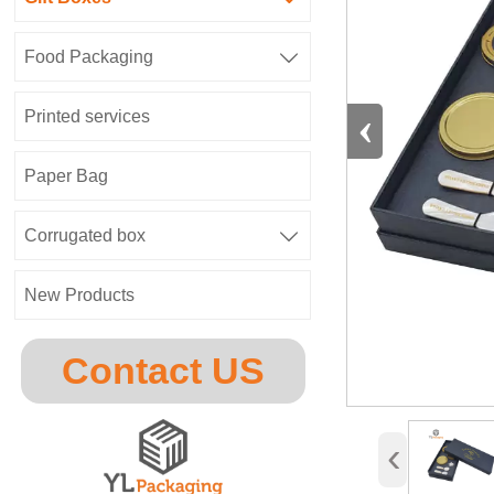
Food Packaging

‹
Printed services
Paper Bag
Corrugated box

New Products
Contact US
‹