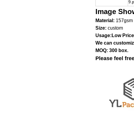
9.
Image Sho
Material:
157gsm 
Size:
custom
Usage:Low Price 
We can customize
MOQ: 300 box.
Please feel fre