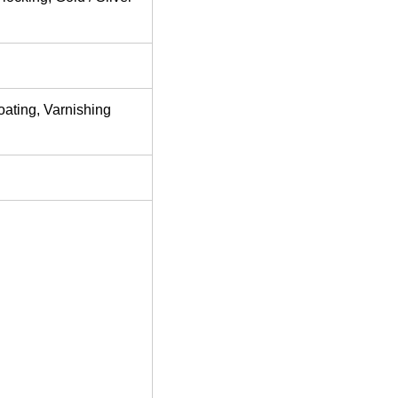
oating, Varnishing
d