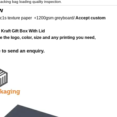
packing bag loading quality inspection.
w
c1s texture paper +1200gsm
greyboard
/
Accept custom
Kraft Gift Box With Lid
 the logo, color, size and any printing you need,
e to send an enquiry.