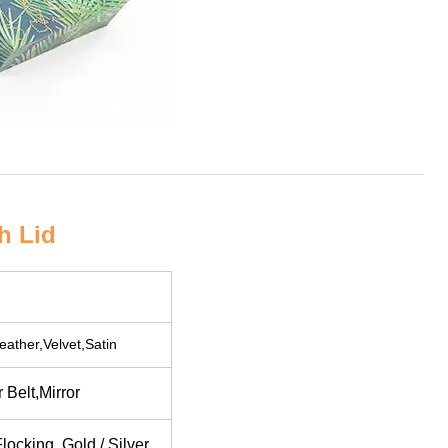
h Lid
eather,Velvet,Satin
Belt,Mirror
ocking, Gold / Silver