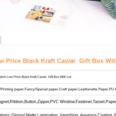
 Price Black Kraft Caviar Gift Box Wit
tom Low Price Black Kraft Caviar Gift Box With Lid
t/Printing paper,Fancy/Special paper,Craft paper,Leatherette Paper,PU l
gnet,Ribbon,Button,Zipper,PVC Window,Fastener,Tassel,Paper 
tions: Glossy/ Matte Lamination, Vanishing, Aqueous Coating, Fl