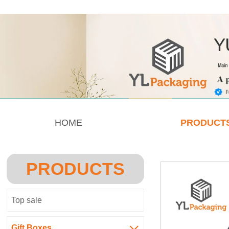
HOME
PRODUCT
PRODUCTS
Top sale
Gift Boxes
