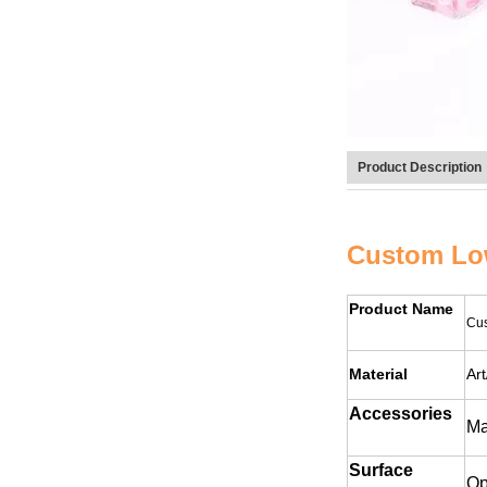
Product Description
Custom Low
Product Name
Cus
Material
Ar
Accessories
Ma
Surface
Op