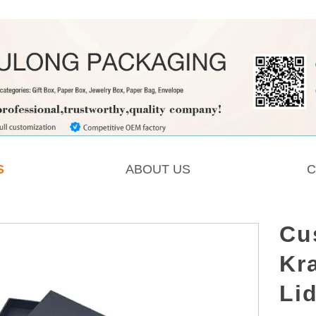
S
ABOUT US
C
Cu
Kra
Li