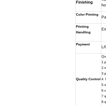
Finishing
ho
Color Printing
Pa
Printing
Em
Handling
Payment
L/
Qu
1.p
2.m
3.p
Quality Control
4. 
5.
6.
7.q
8.q