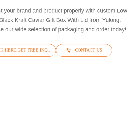
ct your brand and product properly with custom Low
Black Kraft Caviar Gift Box With Lid from Yulong.
e our wide selection of packaging and order today!

CLICK HERE,GET FREE INQUIRY
CONTACT US