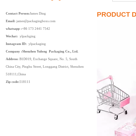
PRODUCT D
Contact Person:
James Ding
Email:
james@packagingboxs.com
whatsapp :
+86 173 2441 7542
Wechat:
ylpackging
Instagram ID:
ylpackaging
Company :Shenzhen Yulong Packaging Co., Ltd.
Address:
B1D019, Exchange Square, No. 5, South
China City, Pinghu Street, Longgang District, Shenzhen
518111,China
Zip code:
518111