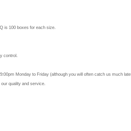
Q is 100 boxes for each size.
y control.
9:00pm Monday to Friday (although you will often catch us much late
our quality and service.