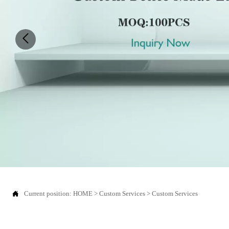
Current position:
HOME
>
Custom Services
>
Custom Services
