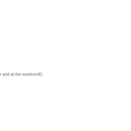
r and at the weekend!).