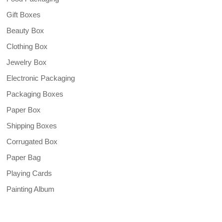
Gift Boxes
Beauty Box
Clothing Box
Jewelry Box
Electronic Packaging
Packaging Boxes
Paper Box
Shipping Boxes
Corrugated Box
Paper Bag
Playing Cards
Painting Album