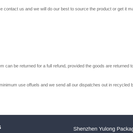
se contact us and we will do our best to source the product or get it
m can be returned for a full refund, provided the goods are returne
, minimum use offuels and we send all our dispatches out in recycl
s