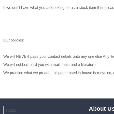
If we don't have what you are looking for as a stock item then plea
Our policies:
We will NEVER pass your contact details onto any one else Any ite
We will not bombard you with mail shots and e-literature.
We practice what we preach - all paper used in-house is recycled
About U
HOME