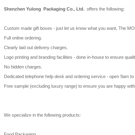
Shenzhen Yulong Packaging Co., Ltd.
offers the following:
Custom made gift boxes - just let us know what you want, The MO
Full online ordering.
Clearly laid out delivery charges.
Logo printing and branding facilities - done in-house to ensure qualit
No hidden charges.
Dedicated telephone help desk and ordering service - open 9am to 
Free sample (excluding luxury range) to ensure you are happy with 
We specialize in the following products:
Food Packaging