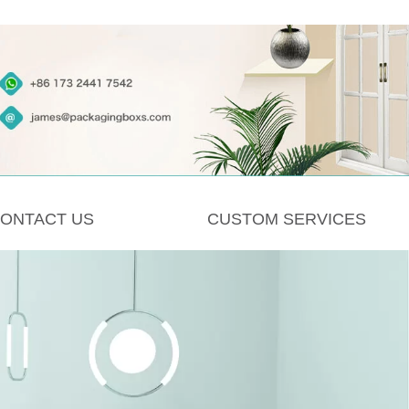
ONTACT US
CUSTOM SERVICES