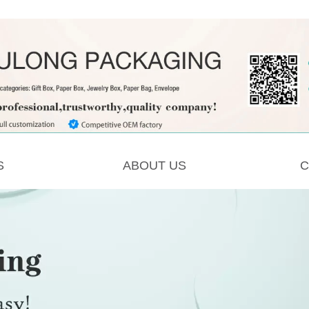
S
ABOUT US
C