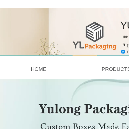
HOME
PRODUCT