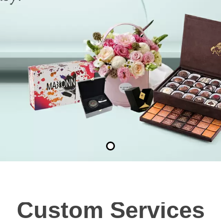
Custom Services