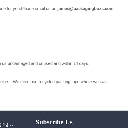
 made for you.Please email us on
james@packagingboxs.com
d to us undamaged and unused and within 14 days.
ed boxes. We even use recycled packing tape where we can.
Subscribe Us
Shenzhen Yulong Packaging Co., Ltd.