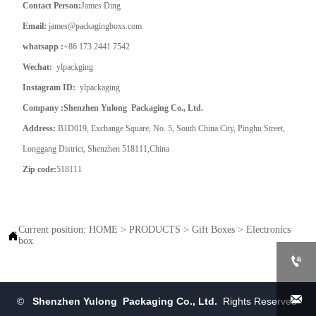
Contact Person:
James Ding
Email:
james@packagingboxs.com
whatsapp :
+86 173 2441 7542
Wechat:
ylpackging
Instagram ID:
ylpackaging
Company :Shenzhen Yulong Packaging Co., Ltd.
Address:
B1D019, Exchange Square, No. 5, South China City, Pinghu Street,
Longgang District, Shenzhen 518111,China
Zip code:
518111
Current position:
HOME
>
PRODUCTS
>
Gift Boxes
>
Electronics

box


©
Shenzhen Yulong Packaging Co., Ltd.
Rights Reserved