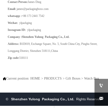
Contact Person:
James Ding
Email:
james@packagingboxs.com
whatsapp :
+86 173 2441 7542
Wechat:
ylpackging
Instagram ID:
ylpackaging
Company :Shenzhen Yulong Packaging Co., Ltd.
Address:
B1D019, Exchange Square, No. 5, South China City, Pinghu Street,
Longgang District, Shenzhen 518111,China
Zip code:
518111

Current position:
HOME
>
PRODUCTS
>
Gift Boxes
>
Watch Box


©
Shenzhen Yulong Packaging Co., Ltd.
Rights Reserved