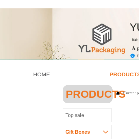
HOME
PRODUCT
PRODUCTS
Current p

Top sale
Gift Boxes
