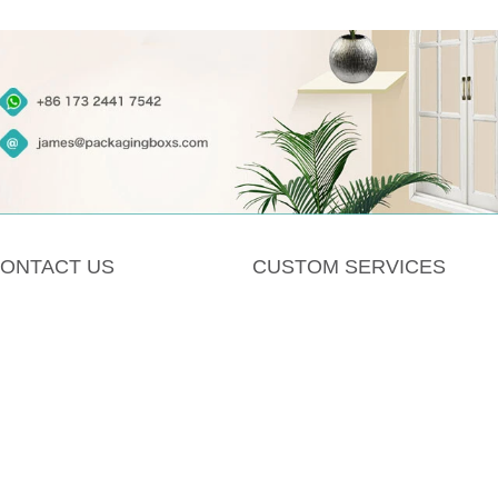
ONTACT US
CUSTOM SERVICES