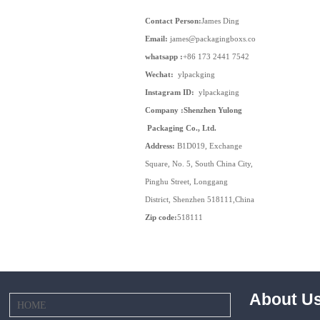
Contact Person:
James Ding
Email:
james@packagingboxs.com
whatsapp :
+86 173 2441 7542
Wechat:
ylpackging
Instagram ID:
ylpackaging
Company :Shenzhen Yulong
Packaging Co., Ltd.
Address:
B1D019, Exchange
Square, No. 5, South China City,
Pinghu Street, Longgang
District, Shenzhen 518111,China
Zip code:
518111
About U
HOME