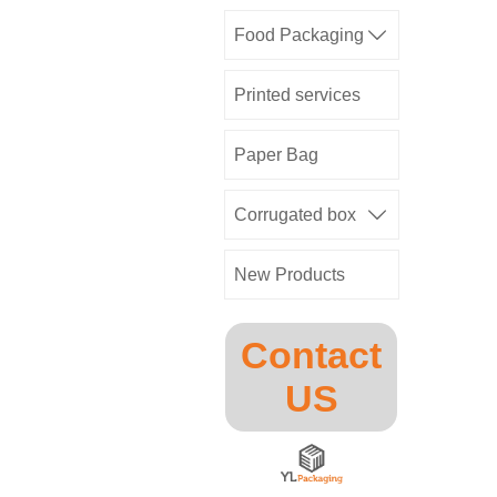
Food Packaging

Printed services
Paper Bag
Corrugated box

New Products
Contact
US