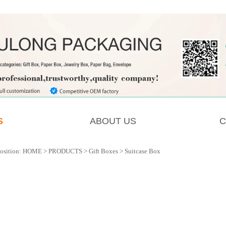
S
ABOUT US
C
osition:
HOME
>
PRODUCTS
>
Gift Boxes
>
Suitcase Box